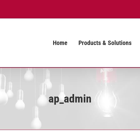
Home
Products & Solutions
ap_admin