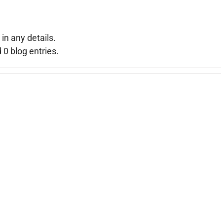
 in any details.
0 blog entries.