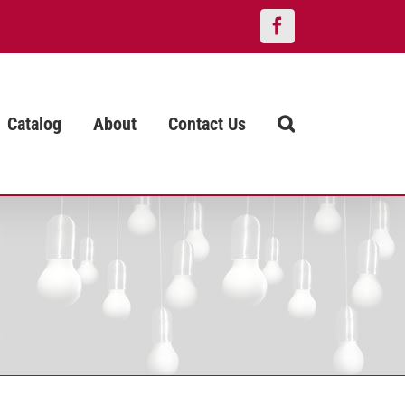
Facebook
Catalog
About
Contact Us