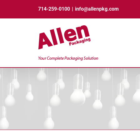
Skip
714-259-0100
|
info@allenpkg.com
to
content