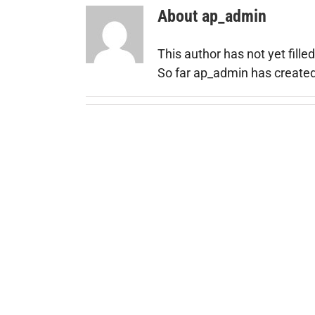
About
ap_admin
This author has not yet filled
So far ap_admin has created 