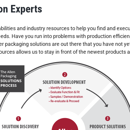
on Experts
ilities and industry resources to help you find and execu
s. Have you run into problems with production efficienci
r packaging solutions are out there that you have not ye
urces allows us to stay in front of the newest products 