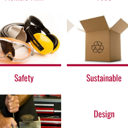
Sustainable
Other
Safety
Sustainable
Design
Design