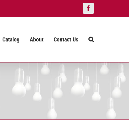
Facebook
Catalog
About
Contact Us