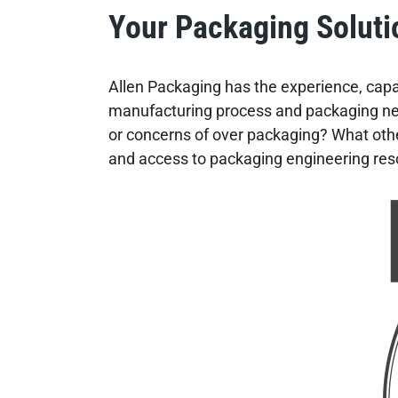
Your Packaging Soluti
Allen Packaging has the experience, capab
manufacturing process and packaging need
or concerns of over packaging? What othe
and access to packaging engineering reso