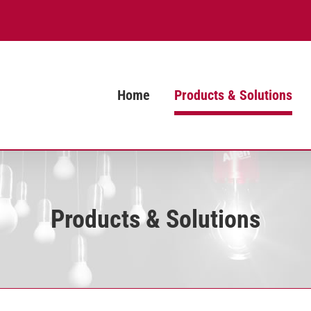
Home
Products & Solutions
Products & Solutions