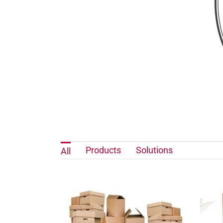
Products
Solutions
All