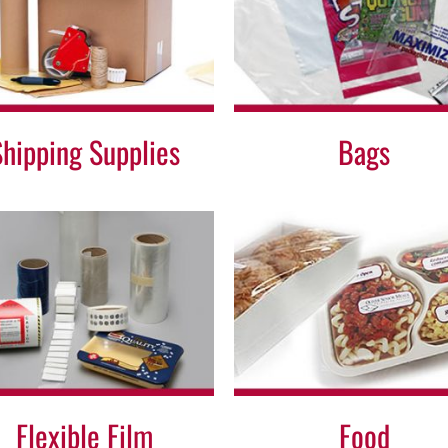
Bags
Cushioning
hipping Supplies
Bags
Food
Equipment
Flexible Film
Food