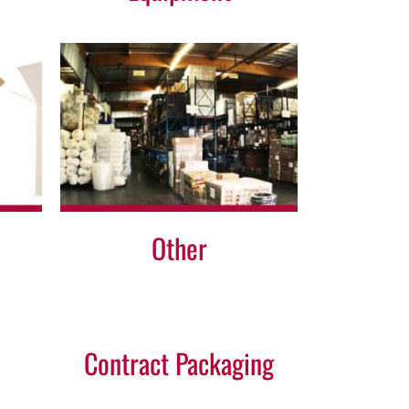
Other
Contract Packaging
Contract
Packaging