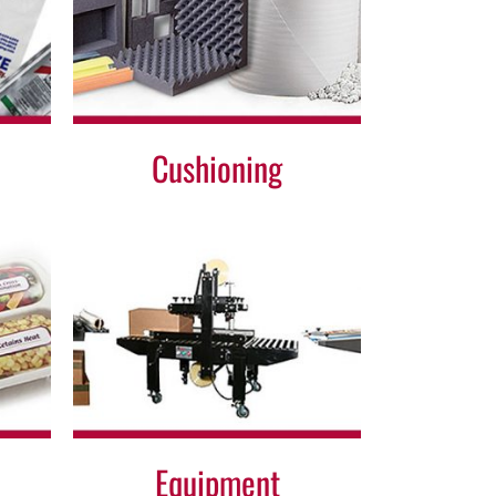
Cushioning
Equipment