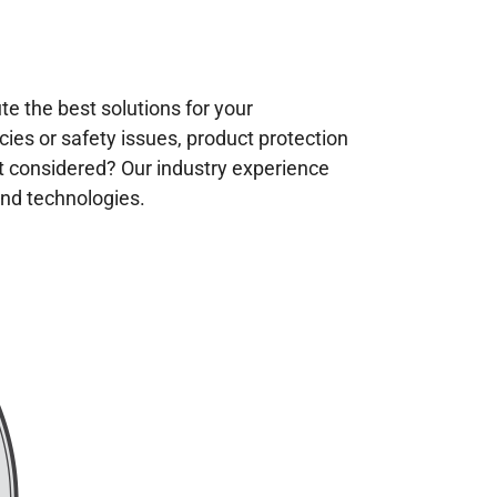
te the best solutions for your
es or safety issues, product protection
t considered? Our industry experience
and technologies.