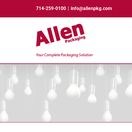
Skip
714-259-0100
|
info@allenpkg.com
to
content