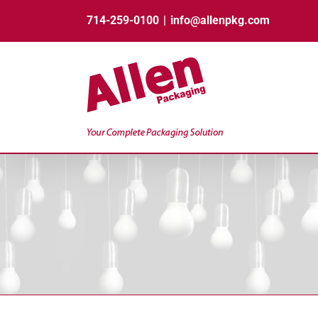
Skip
714-259-0100
|
info@allenpkg.com
to
content