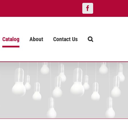
Facebook
Catalog
About
Contact Us