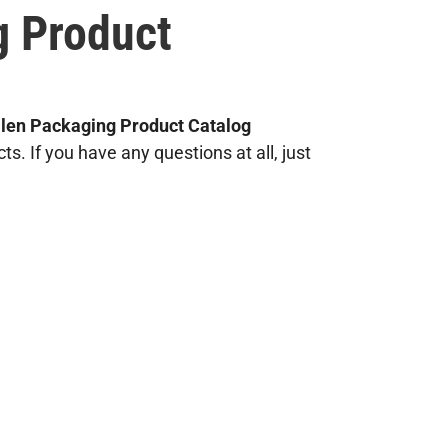
g Product
llen Packaging Product Catalog
. If you have any questions at all, just