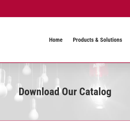
Home
Products & Solutions
Download Our Catalog