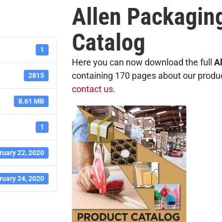
Allen Packagin
Catalog
1
Here you can now download the full
A
containing 170 pages about our products
2815
contact us
.
8.61 MB
1
ruary 22, 2020
ruary 24, 2020